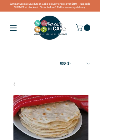
Summer Special: Save $25 on Cabo delivery orders over $150 — use code
SUMMER at checkout. Order before 1 PM for same-day delivery.
USD ($)