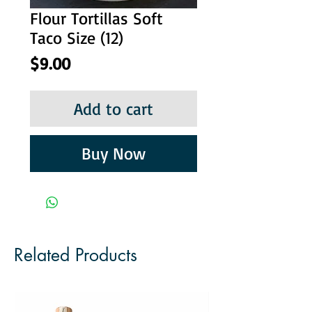
Flour Tortillas Soft
Taco Size (12)
Price
$9.00
Add to cart
Buy Now
Related Products