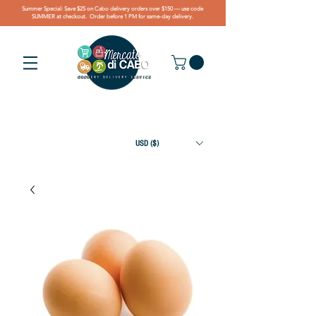
Summer Special: Save $25 on Cabo delivery orders over $150 — use code
SUMMER at checkout. Order before 1 PM for same-day delivery.
USD ($)