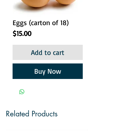
Eggs (carton of 18)
Price
$15.00
Add to cart
Buy Now
Related Products