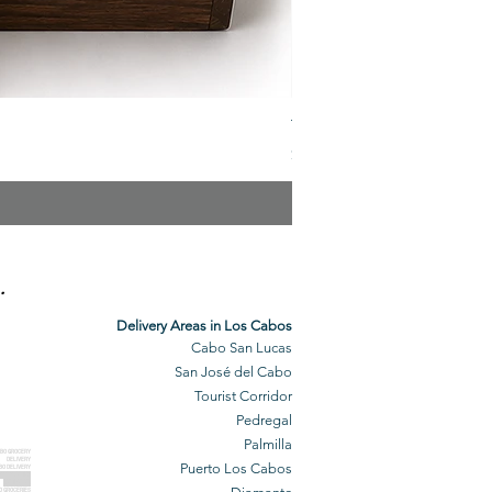
The Veuve Crate
Price
$299.00
.
Delivery Areas in Los Cabos
Cabo San Lucas
San José del Cabo
Tourist Corridor
Pedregal
Palmilla
BO GROCERY
DELIVERY
Puerto Los Cabos
BO DELIVERY
O GROCERIES
DELIVERED
O GROCERIES