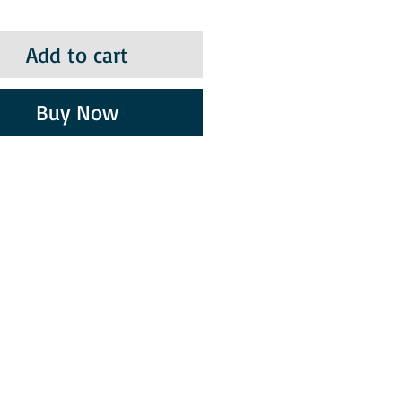
Add to cart
Buy Now