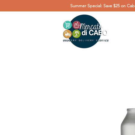
Summer Special: Save $25 on Cabo