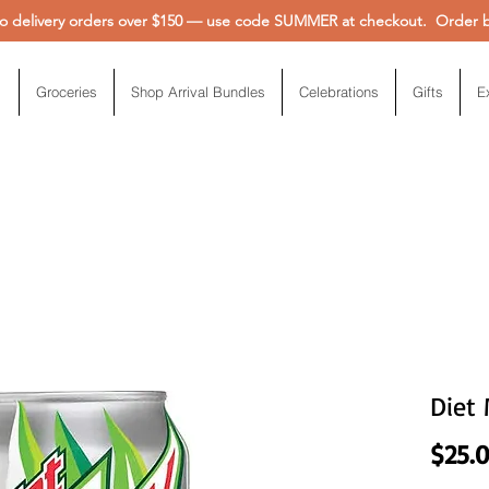
 delivery orders over $150 — use code SUMMER at checkout. Order be
Groceries
Shop Arrival Bundles
Celebrations
Gifts
E
Diet
$25.