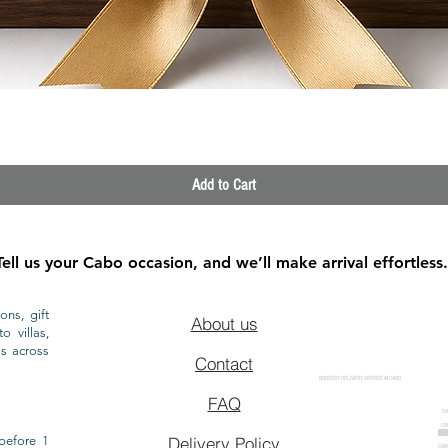
Quick View
Add to Cart
Tell us your Cabo occasion, and we’ll make arrival effortless.
ons, gift
About us
o villas,
ls across
Contact
GROCERY DELIVERY SERVICE IN CABO
FAQ
CA
CA
CAB
before 1
Delivery Policy
CAB