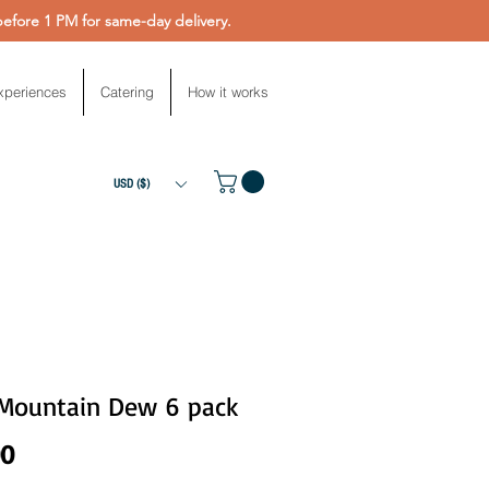
fore 1 PM for same-day delivery.
xperiences
Catering
How it works
USD ($)
 Mountain Dew 6 pack
Price
00