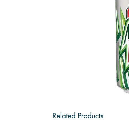
Related Products