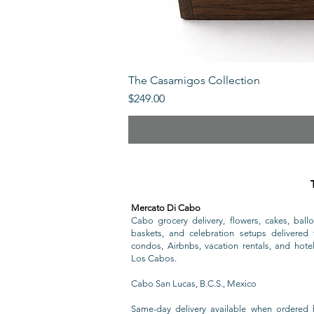
The Casamigos Collection
Price
$249.00
Mercato Di Cabo
Cabo grocery delivery, flowers, cakes, ballo
baskets, and celebration setups delivered t
condos, Airbnbs, vacation rentals, and hote
Los Cabos.
Cabo San Lucas, B.C.S., Mexico
Same-day delivery available when ordered 