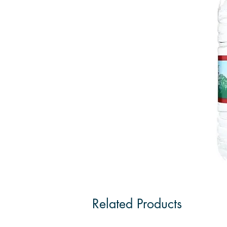
Related Products