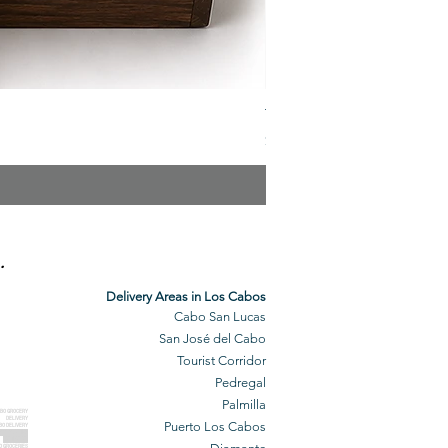
The Veuve Crate
Price
$299.00
.
Delivery Areas in Los Cabos
Cabo San Lucas
San José del Cabo
Tourist Corridor
Pedregal
Palmilla
BO GROCERY
DELIVERY
Puerto Los Cabos
BO DELIVERY
O GROCERIES
DELIVERED
O GROCERIES