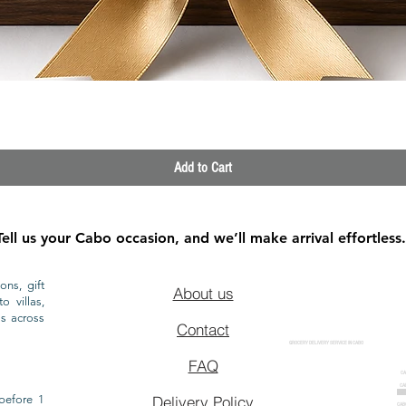
Quick View
Add to Cart
Tell us your Cabo occasion, and we’ll make arrival effortless.
ons, gift
About us
o villas,
ls across
Contact
GROCERY DELIVERY SERVICE IN CABO
FAQ
CA
CA
CAB
before 1
Delivery Policy
CAB