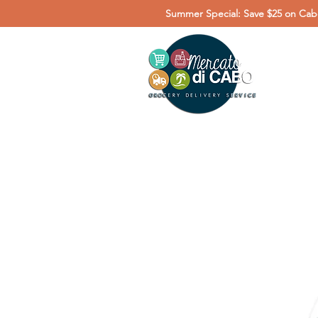
Summer Special: Save $25 on Cabo