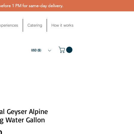
fore 1 PM for same-day delivery.
xperiences
Catering
How it works
USD ($)
al Geyser Alpine
g Water Gallon
Price
0