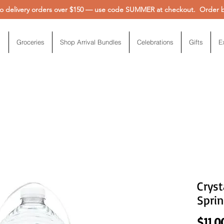
 delivery orders over $150 — use code SUMMER at checkout. Order be
Groceries
Shop Arrival Bundles
Celebrations
Gifts
E
Cryst
Sprin
$11.0