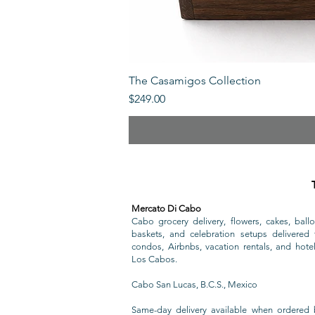
The Casamigos Collection
Price
$249.00
Mercato Di Cabo
Cabo grocery delivery, flowers, cakes, ballo
baskets, and celebration setups delivered t
condos, Airbnbs, vacation rentals, and hote
Los Cabos.
Cabo San Lucas, B.C.S., Mexico
Same-day delivery available when ordered 