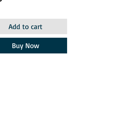
Add to cart
Buy Now