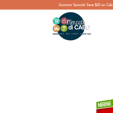
Summer Special: Save $25 on Cabo