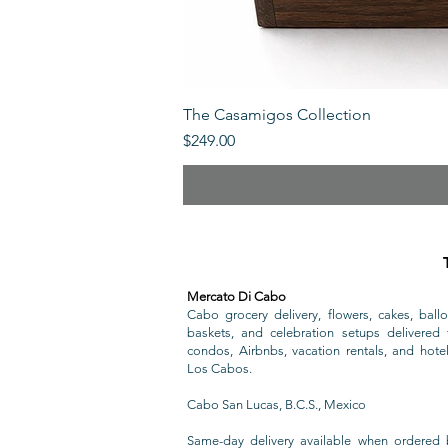
The Casamigos Collection
Price
$249.00
Mercato Di Cabo
Cabo grocery delivery, flowers, cakes, ballo
baskets, and celebration setups delivered t
condos, Airbnbs, vacation rentals, and hote
Los Cabos.
Cabo San Lucas, B.C.S., Mexico
Same-day delivery available when ordered 