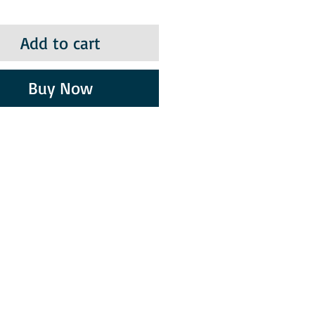
Add to cart
Buy Now