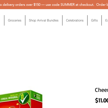
 delivery orders over $150 — use code SUMMER at checkout. Order be
Groceries
Shop Arrival Bundles
Celebrations
Gifts
E
Chee
$11.0