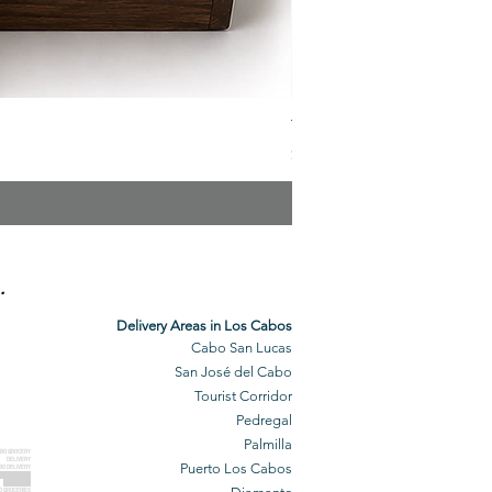
The Veuve Crate
Price
$299.00
.
Delivery Areas in Los Cabos
Cabo San Lucas
San José del Cabo
Tourist Corridor
Pedregal
Palmilla
BO GROCERY
DELIVERY
Puerto Los Cabos
BO DELIVERY
O GROCERIES
DELIVERED
O GROCERIES