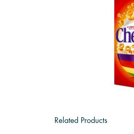
Related Products