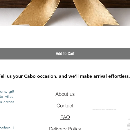
Quick View
Add to Cart
Tell us your Cabo occasion, and we’ll make arrival effortless.
ons, gift
About us
o villas,
ls across
Contact
GROCERY DELIVERY SERVICE IN CABO
FAQ
CA
CA
CAB
before 1
Delivery Policy
CAB