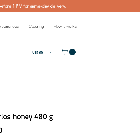
fore 1 PM for same-day delivery.
xperiences
Catering
How it works
USD ($)
rios honey 480 g
Price
0