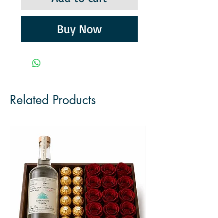
Buy Now
Related Products