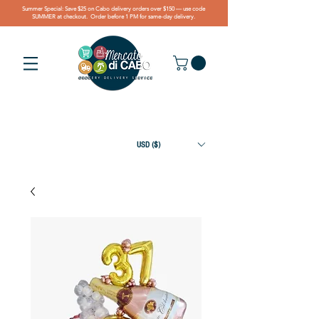
Summer Special: Save $25 on Cabo delivery orders over $150 — use code
SUMMER at checkout. Order before 1 PM for same-day delivery.
USD ($)