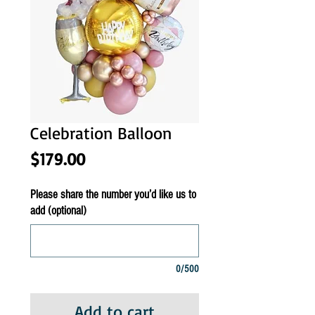
Celebration Balloon
Price
$179.00
Please share the number you’d like us to
add (optional)
0/500
Add to cart