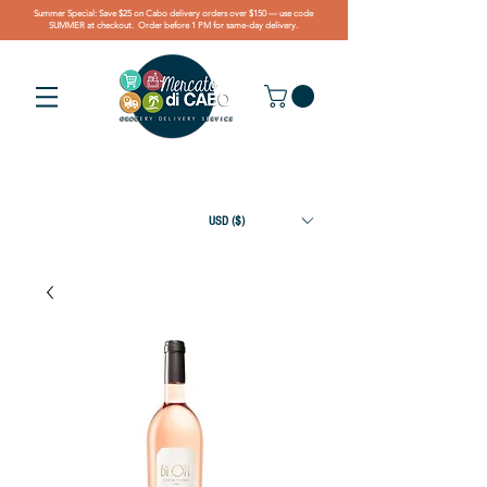
Summer Special: Save $25 on Cabo delivery orders over $150 — use code
SUMMER at checkout. Order before 1 PM for same-day delivery.
USD ($)