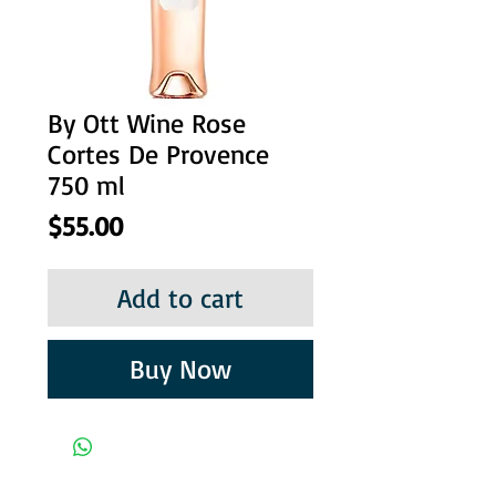
By Ott Wine Rose
Cortes De Provence
750 ml
Price
$55.00
Add to cart
Buy Now