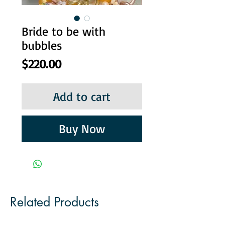
Bride to be with
bubbles
Price
$220.00
Add to cart
Buy Now
Related Products