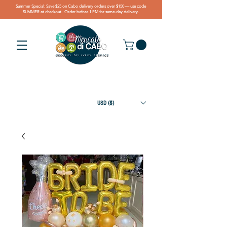
Summer Special: Save $25 on Cabo delivery orders over $150 — use code
SUMMER at checkout. Order before 1 PM for same-day delivery.
USD ($)