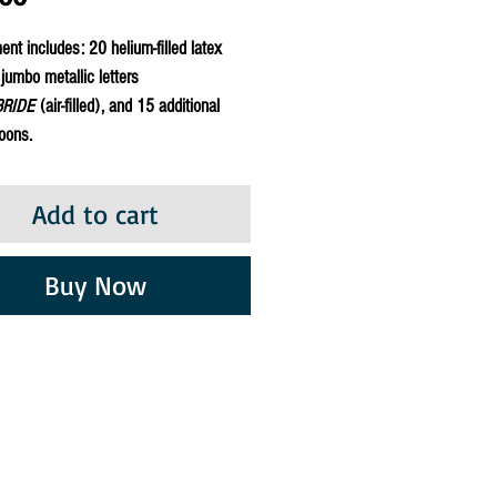
nt includes: 20 helium-filled latex
 jumbo metallic letters
BRIDE
(air-filled), and 15 additional
loons.
Add to cart
Buy Now