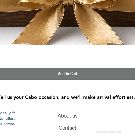
Quick View
Add to Cart
Tell us your Cabo occasion, and we’ll make arrival effortless.
ons, gift
About us
o villas,
ls across
Contact
GROCERY DELIVERY SERVICE IN CABO