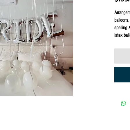
Arrangeme
balloons,
spelling
latex bal