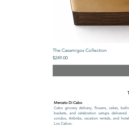
The Casamigos Collection
Price
$249.00
Mercato Di Cabo
Cabo grocery delivery, flowers, cakes, ballo
baskets, and celebration setups delivered t
condos, Airbnbs, vacation rentals, and hote
Los Cabos.