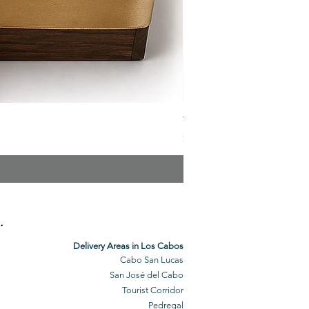
The Veuve Crate
Price
$299.00
.
Delivery Areas in Los Cabos
Cabo San Lucas
San José del Cabo
Tourist Corridor
Pedregal