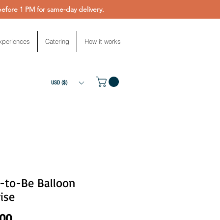
fore 1 PM for same-day delivery.
xperiences
Catering
How it works
USD ($)
e-to-Be Balloon
ise
Price
.00