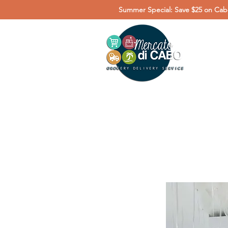
Summer Special: Save $25 on Cabo