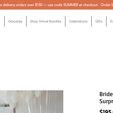
 delivery orders over $150 — use code SUMMER at checkout. Order be
Groceries
Shop Arrival Bundles
Celebrations
Gifts
E
Brid
Surpr
$195