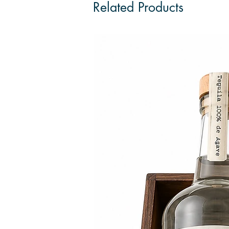
Related Products