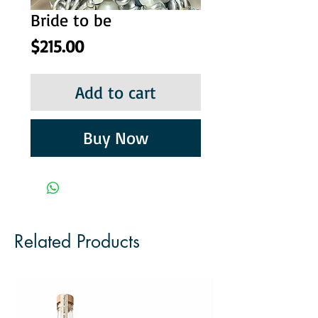
Bride to be
Price
$215.00
Add to cart
Buy Now
Related Products