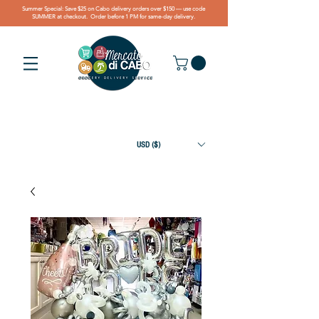
Summer Special: Save $25 on Cabo delivery orders over $150 — use code
SUMMER at checkout. Order before 1 PM for same-day delivery.
USD ($)