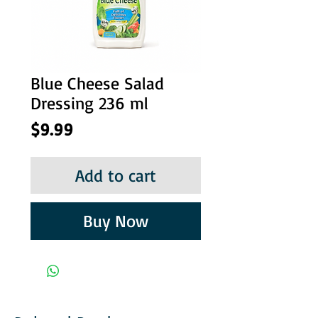
Blue Cheese Salad
Dressing 236 ml
Price
$9.99
Add to cart
Buy Now