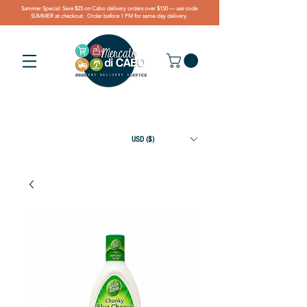
Summer Special: Save $25 on Cabo delivery orders over $150 — use code
SUMMER at checkout. Order before 1 PM for same-day delivery.
USD ($)