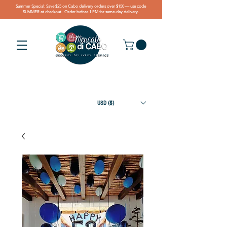
Summer Special: Save $25 on Cabo delivery orders over $150 — use code
SUMMER at checkout. Order before 1 PM for same-day delivery.
USD ($)