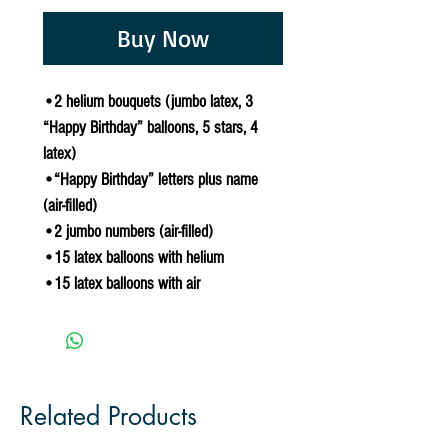
Buy Now
•2 helium bouquets (jumbo latex, 3
“Happy Birthday” balloons, 5 stars, 4
latex)
•“Happy Birthday” letters plus name
(air-filled)
•2 jumbo numbers (air-filled)
•15 latex balloons with helium
•15 latex balloons with air
Related Products