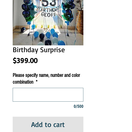
Birthday Surprise
Price
$399.00
Please specify name, number and color
combination
*
0/500
Add to cart