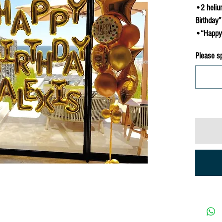
•2 heliu
Birthday”
•“Happy 
Please s