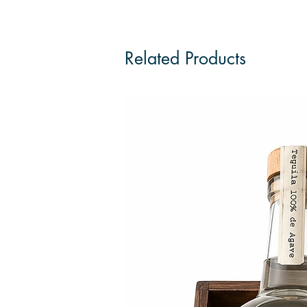
Related Products