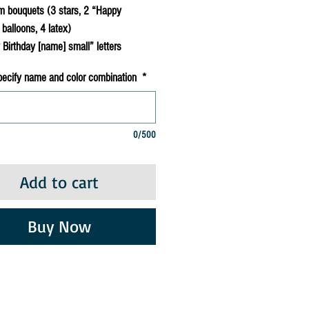
m bouquets (3 stars, 2 “Happy
 balloons, 4 latex)
Birthday [name] small” letters
pecify name and color combination
*
0/500
Add to cart
Buy Now