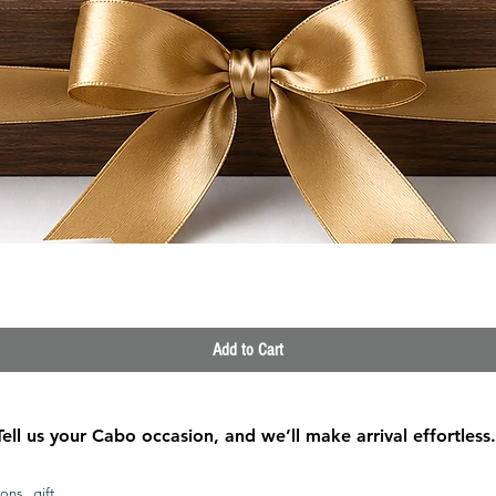
Quick View
Add to Cart
Tell us your Cabo occasion, and we’ll make arrival effortless.
ons, gift