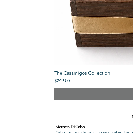
The Casamigos Collection
Price
$249.00
Mercato Di Cabo
Cabo grocery delivery, flowers, cakes, ballo