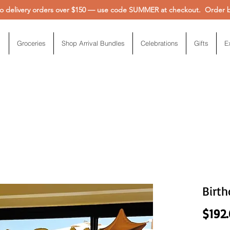
 delivery orders over $150 — use code SUMMER at checkout. Order be
Groceries
Shop Arrival Bundles
Celebrations
Gifts
E
Birth
$192