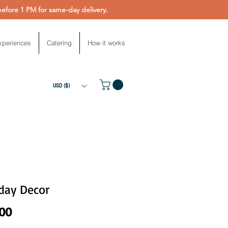
fore 1 PM for same-day delivery.
xperiences
Catering
How it works
USD ($)
day Decor
Price
.00