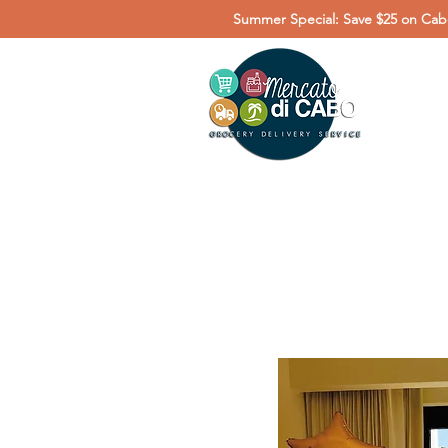
Summer Special: Save $25 on Cabo