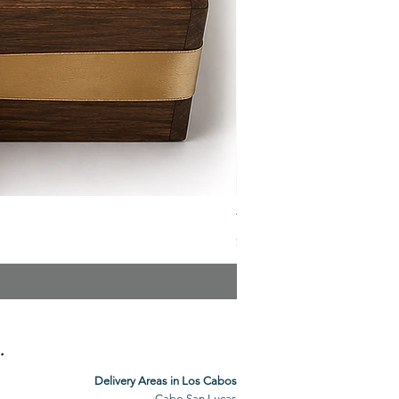
The Veuve Crate
Price
$299.00
.
Delivery Areas in Los Cabos
Cabo San Lucas