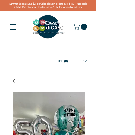
Summer Special: Save $25 on Cabo delivery orders over $150 — use code
SUMMER at checkout. Order before 1 PM for same-day delivery.
USD ($)