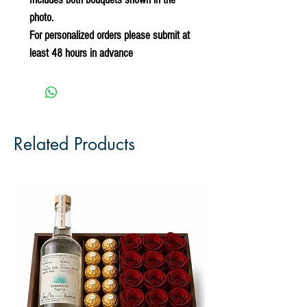
photo.
For personalized orders please submit at
least 48 hours in advance
Related Products