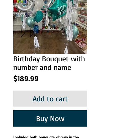
Birthday Bouquet with
number and name
Price
$189.99
Add to cart
Buy Now
Includes both bouquets shown in the