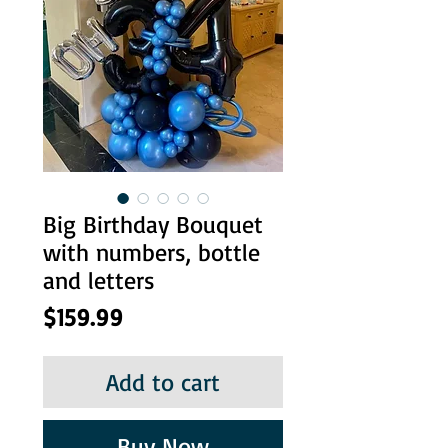
Big Birthday Bouquet
with numbers, bottle
and letters
Price
$159.99
Add to cart
Buy Now