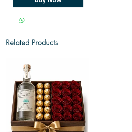
Related Products