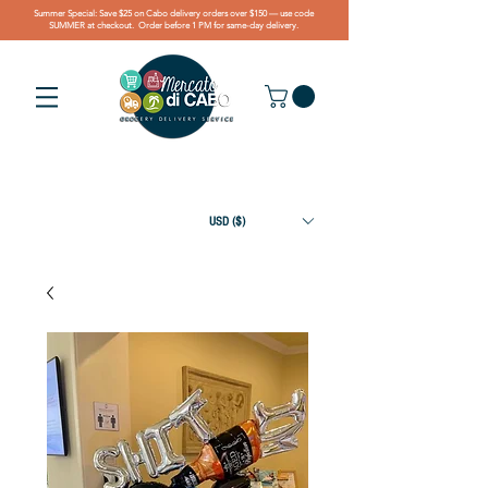
Summer Special: Save $25 on Cabo delivery orders over $150 — use code
SUMMER at checkout. Order before 1 PM for same-day delivery.
USD ($)