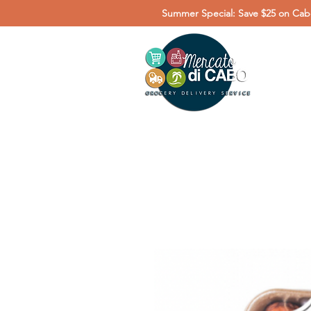
Summer Special: Save $25 on Cabo