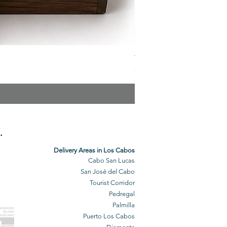
The Veuve Crate
Price
$299.00
.
Delivery Areas in Los Cabos
Cabo San Lucas
San José del Cabo
Tourist Corridor
Pedregal
Palmilla
BO GROCERY
DELIVERY
Puerto Los Cabos
BO DELIVERY
O GROCERIES
DELIVERED
O GROCERIES