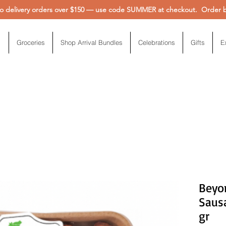
 delivery orders over $150 — use code SUMMER at checkout. Order be
Groceries
Shop Arrival Bundles
Celebrations
Gifts
E
Beyo
Sausa
gr