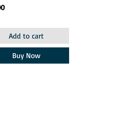
Price
00
Add to cart
Buy Now