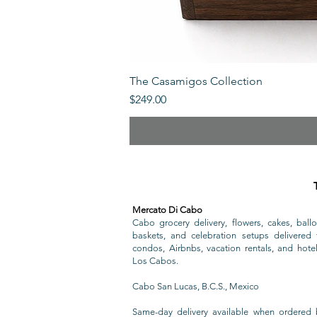
The Casamigos Collection
Price
$249.00
Mercato Di Cabo
Cabo grocery delivery, flowers, cakes, ballo
baskets, and celebration setups delivered t
condos, Airbnbs, vacation rentals, and hote
Los Cabos.
Cabo San Lucas, B.C.S., Mexico
Same-day delivery available when ordered 