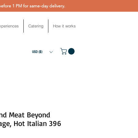
fore 1 PM for same-day delivery.
xperiences
Catering
How it works
USD ($)
nd Meat Beyond
ge, Hot Italian 396