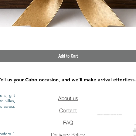
Quick View
Add to Cart
Tell us your Cabo occasion, and we’ll make arrival effortless.
ons, gift
About us
o villas,
ls across
Contact
GROCERY DELIVERY SERVICE IN CABO
FAQ
CA
CA
CAB
before 1
Delivery Policy
CAB