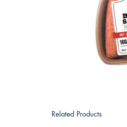
Related Products