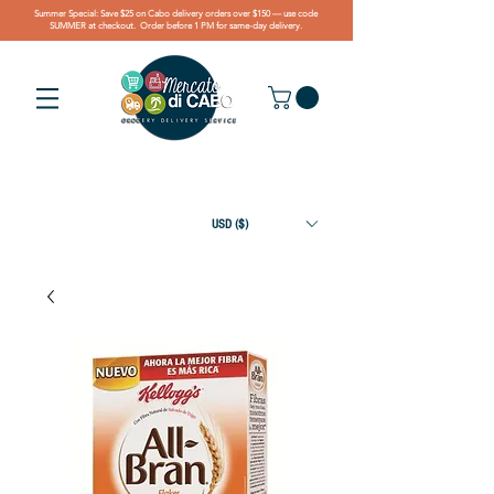
Summer Special: Save $25 on Cabo delivery orders over $150 — use code
SUMMER at checkout. Order before 1 PM for same-day delivery.
USD ($)