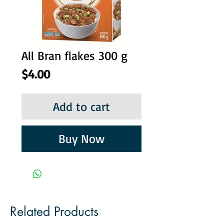
All Bran flakes 300 g
Price
$4.00
Add to cart
Buy Now
Related Products