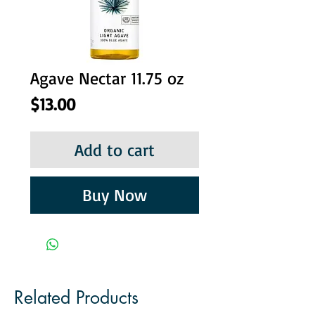
Agave Nectar 11.75 oz
Price
$13.00
Add to cart
Buy Now
Related Products