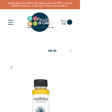
Summer Special: Save $25 on Cabo delivery orders over $150 — use code
SUMMER at checkout. Order before 1 PM for same-day delivery.
USD ($)