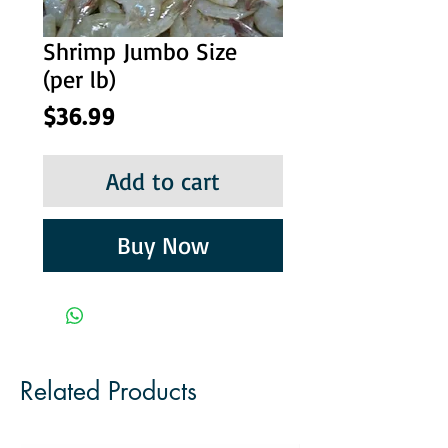
Shrimp Jumbo Size
(per lb)
Price
$36.99
Add to cart
Buy Now
Related Products