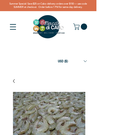
Summer Special: Save $25 on Cabo delivery orders over $150 — use code
SUMMER at checkout. Order before 1 PM for same-day delivery.
USD ($)