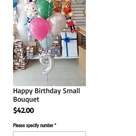
Happy Birthday Small
Bouquet
Price
$42.00
Please specify number
*