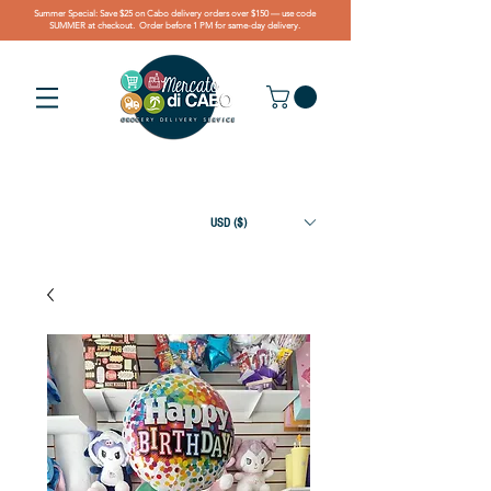
Summer Special: Save $25 on Cabo delivery orders over $150 — use code
SUMMER at checkout. Order before 1 PM for same-day delivery.
USD ($)