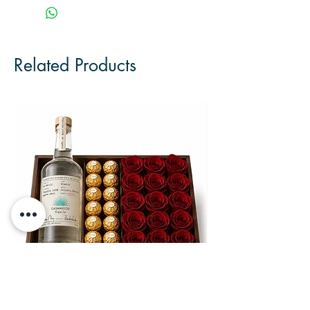
Related Products