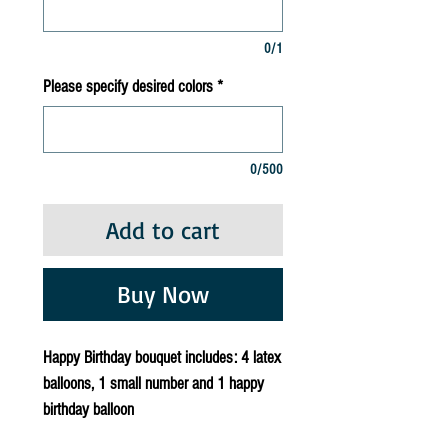
0/1
Please specify desired colors
*
0/500
Add to cart
Buy Now
Happy Birthday bouquet includes: 4 latex
balloons, 1 small number and 1 happy
birthday balloon