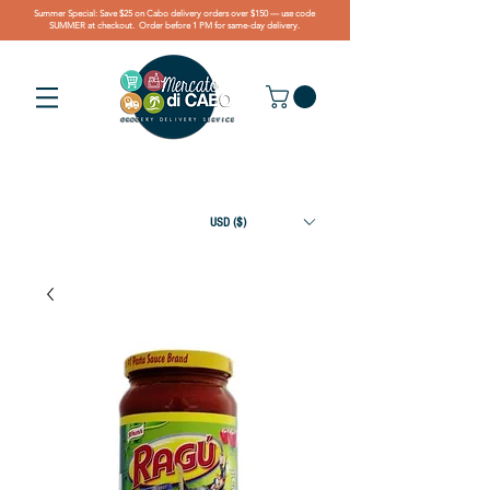
Summer Special: Save $25 on Cabo delivery orders over $150 — use code
SUMMER at checkout. Order before 1 PM for same-day delivery.
USD ($)