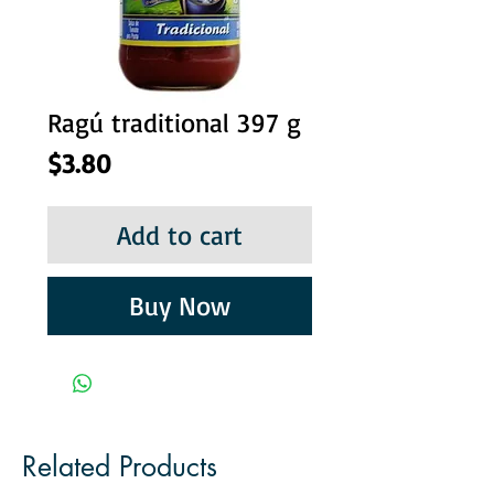
Ragú traditional 397 g
Price
$3.80
Add to cart
Buy Now
Related Products