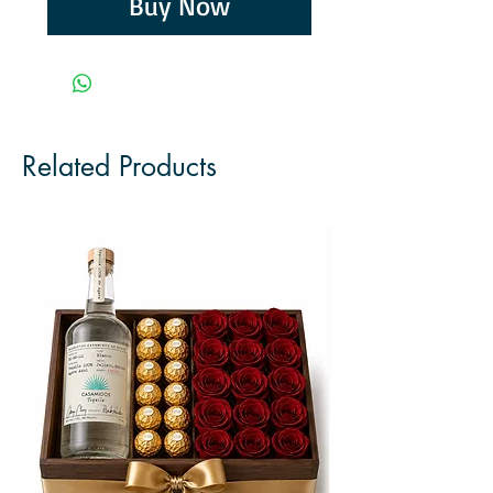
Buy Now
Related Products