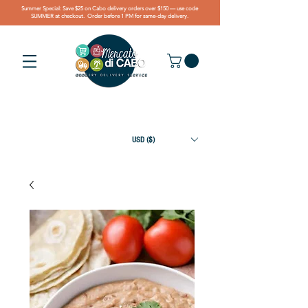
Summer Special: Save $25 on Cabo delivery orders over $150 — use code
SUMMER at checkout. Order before 1 PM for same-day delivery.
USD ($)