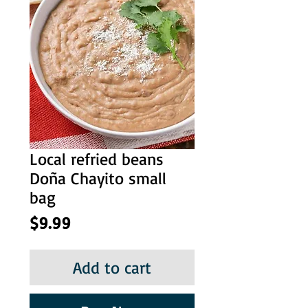
Local refried beans
Doña Chayito small
bag
Price
$9.99
Add to cart